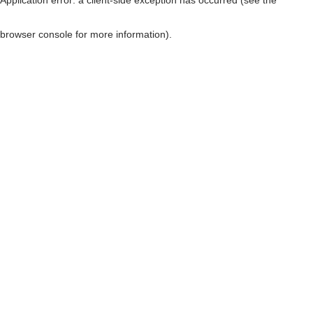
browser console for more information)
.