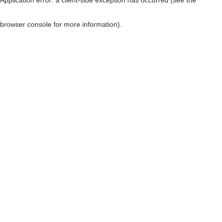
browser console for more information)
.