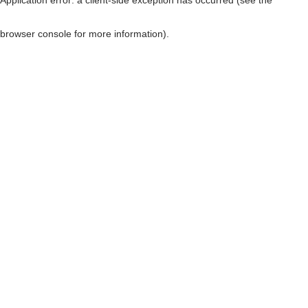
browser console for more information)
.